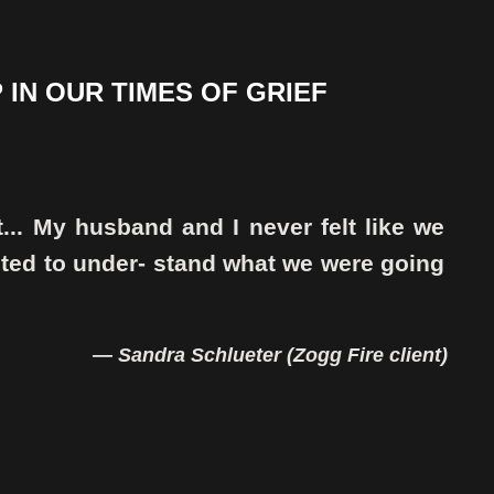
 IN OUR TIMES OF GRIEF
t... My husband and I never felt like we
nted to under- stand what we were going
— Sandra Schlueter (Zogg Fire client)