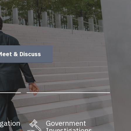
Meet & Discuss
igation
Government
Investigations