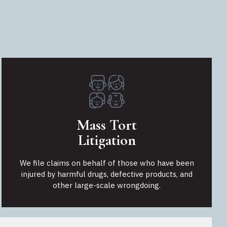
Mass Tort
Litigation
We file claims on behalf of those who have been
injured by harmful drugs, defective products, and
other large-scale wrongdoing.