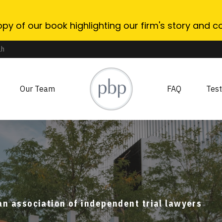
opy of our book highlighting our firm's story and c
ah
Our Team
FAQ
Test
association of independent trial lawyers