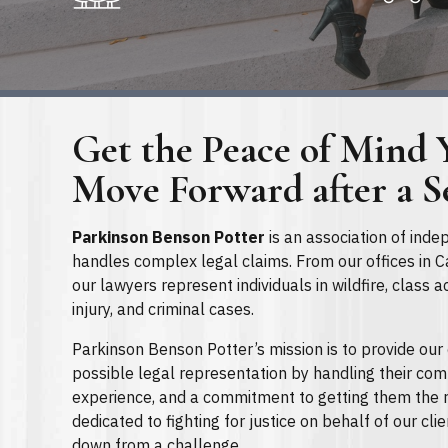
Get the Peace of Mind 
Move Forward after a S
Parkinson Benson Potter
is an association of inde
handles complex legal claims. From our offices in Ca
our lawyers represent individuals in wildfire, class a
injury, and criminal cases.
Parkinson Benson Potter’s mission is to provide our 
possible legal representation by handling their comp
experience, and a commitment to getting them the r
dedicated to fighting for justice on behalf of our cli
down from a challenge.