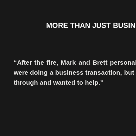
MORE THAN JUST BUSINE
“After the fire, Mark and Brett persona
were doing a business transaction, but
through and wanted to help.”
.