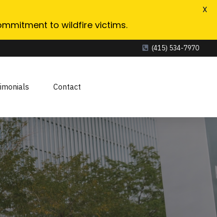
X
ommitment to wildfire victims.
(415) 534-7970
imonials
Contact