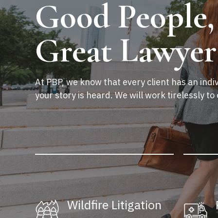
Good People,
Great Lawyer
At PBP, we know that every client has an indiv
your story is heard. We will work tirelessly to 
Wildfire Litigation