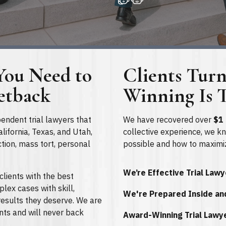
You Need to
Clients Tur
etback
Winning Is T
pendent trial lawyers that
We have recovered over
$1 
lifornia, Texas, and Utah,
collective experience, we k
ction, mass tort, personal
possible and how to maximi
We’re Effective Trial Law
clients with the best
lex cases with skill,
We're Prepared Inside an
esults they deserve. We are
ents and will never back
Award-Winning Trial Lawy