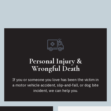
Personal Injury &
Wrongful Death
If you or someone you love has been the victim in
a motor vehicle accident, slip-and-fall, or dog bite
incident, we can help you.