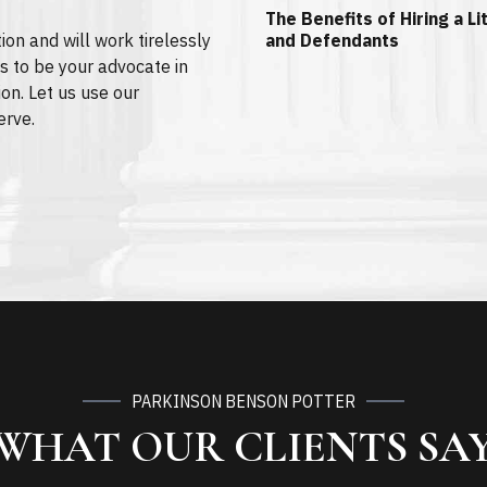
The Benefits of Hiring a L
ion and will work tirelessly
and Defendants
s to be your advocate in
ion. Let us use our
erve.
PARKINSON BENSON POTTER
WHAT OUR CLIENTS SA