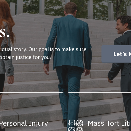
s.
idual story. Our goal is to make sure
Let’s 
obtain justice for you.
Personal Injury
Mass Tort Lit