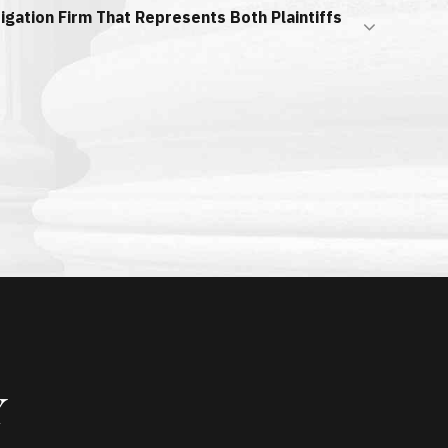
itigation Firm That Represents Both Plaintiffs
Y