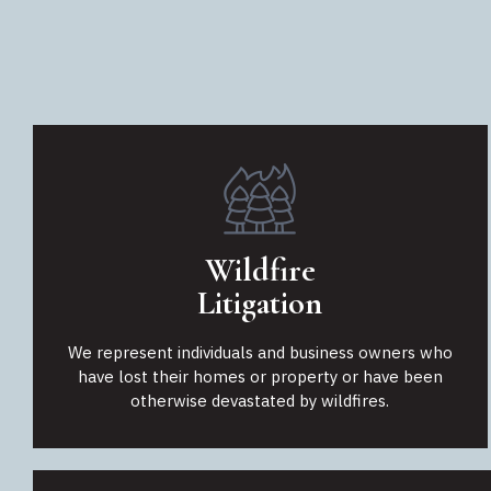
Wildfire
Litigation
We represent individuals and business owners who
have lost their homes or property or have been
otherwise devastated by wildfires.