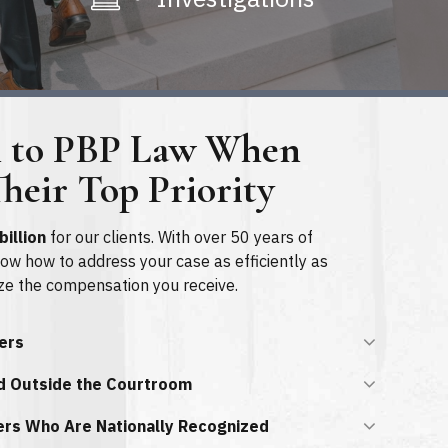
n to PBP Law When
heir Top Priority
billion
for our clients. With over 50 years of
now how to address your case as efficiently as
ze the compensation you receive.
yers
d Outside the Courtroom
ers Who Are Nationally Recognized