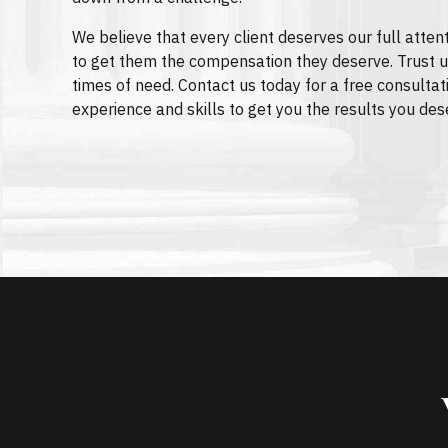
We believe that every client deserves our full attent
to get them the compensation they deserve. Trust u
times of need. Contact us today for a free consultat
experience and skills to get you the results you des