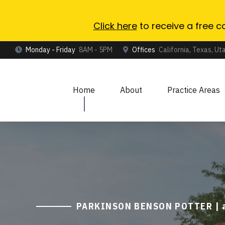
Click here
to receive a free c
Monday - Friday
8AM - 5PM
Offices
California, Texas, Ut
Home
About
Practice Areas
PARKINSON BENSON POTTER | an 