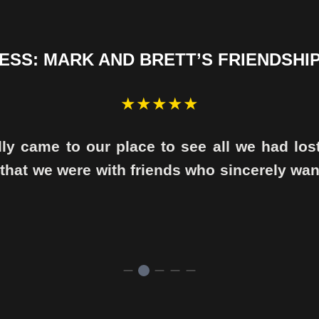
SS: MARK AND BRETT’S FRIENDSHIP
★★★★★
lly came to our place to see all we had los
 that we were with friends who sincerely wa