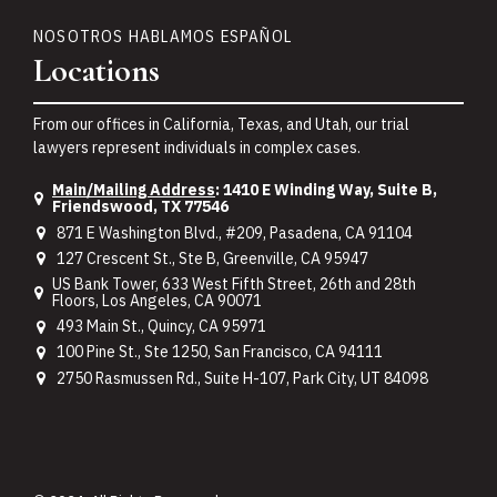
NOSOTROS HABLAMOS ESPAÑOL
Locations
From our offices in California, Texas, and Utah, our trial
lawyers represent individuals in complex cases.
Main/Mailing Address
: 1410 E Winding Way, Suite B,
Friendswood, TX 77546
871 E Washington Blvd., #209, Pasadena, CA 91104
127 Crescent St., Ste B, Greenville, CA 95947
US Bank Tower, 633 West Fifth Street, 26th and 28th
Floors, Los Angeles, CA 90071
493 Main St., Quincy, CA 95971
100 Pine St., Ste 1250, San Francisco, CA 94111
2750 Rasmussen Rd., Suite H-107, Park City, UT 84098