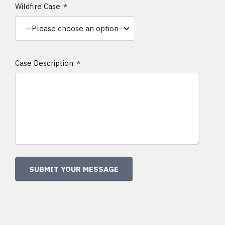
Wildfire Case
Case Description