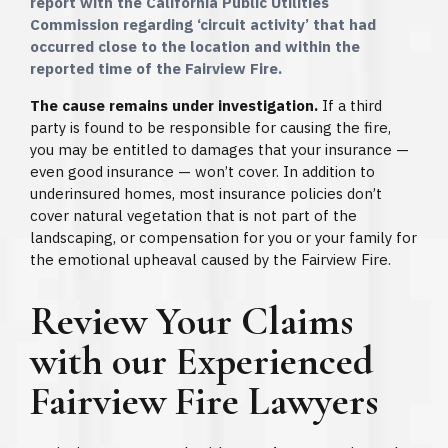
report with the California Public Utilities
Commission regarding ‘circuit activity’ that had
occurred close to the location and within the
reported time of the Fairview Fire.
The cause remains under investigation.
If a third
party is found to be responsible for causing the fire,
you may be entitled to damages that your insurance —
even good insurance — won’t cover. In addition to
underinsured homes, most insurance policies don’t
cover natural vegetation that is not part of the
landscaping, or compensation for you or your family for
the emotional upheaval caused by the Fairview Fire.
Review Your Claims
with our Experienced
Fairview Fire Lawyers