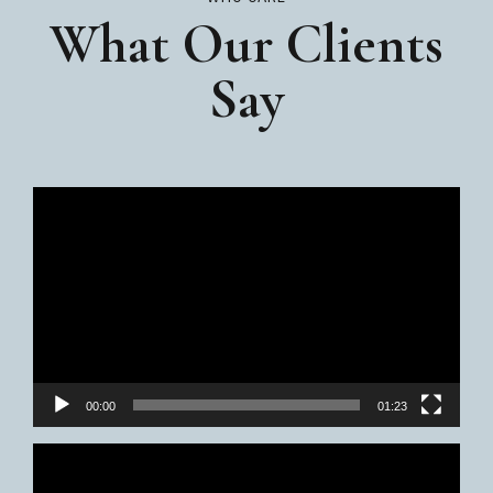
What Our Clients
Say
Video
Player
00:00
01:23
Video
Player