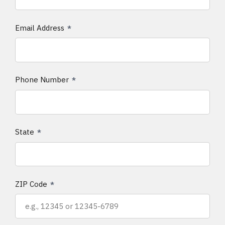
Email Address
Phone Number
State
ZIP Code