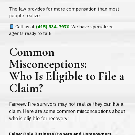
The law provides for more compensation than most
people realize.
Call us at
(415) 534-7970
. We have specialized
agents ready to talk.
Common
Misconceptions:
Who Is Eligible to File a
Claim?
Fairview Fire survivors may not realize they can file a
claim. Here are some common misconceptions about
who is eligible for recovery:
False: Only Business Owners and Homeowners