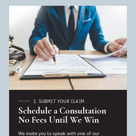
1. SUBMIT YOUR CLAIM
Schedule a Consultation
No Fees Until We Win
We invite you to speak with one of our