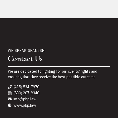
WE SPEAK SPANISH
Contact Us
We are dedicated to fighting for our clients’ rights and
ensuring that they receive the best possible outcome.
(415) 534-7970
(530) 207-8340
info@pbp.law
www.pbp.law