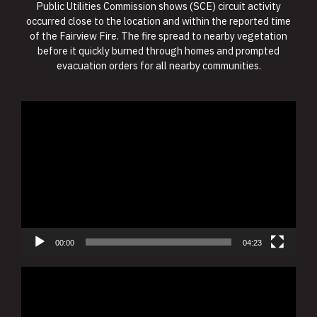
Public Utilities Commission shows (SCE) circuit activity
occurred close to the location and within the reported time
of the Fairview Fire. The fire spread to nearby vegetation
before it quickly burned through homes and prompted
evacuation orders for all nearby communities.
Video
Player
00:00
04:23
Video
Player