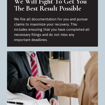
We Will Fight To Get You
The Best Result Possible
We file all documentation for you and pursue
claims to maximize your recovery. This
includes ensuring that you have completed all
necessary filings and do not miss any
important deadlines.