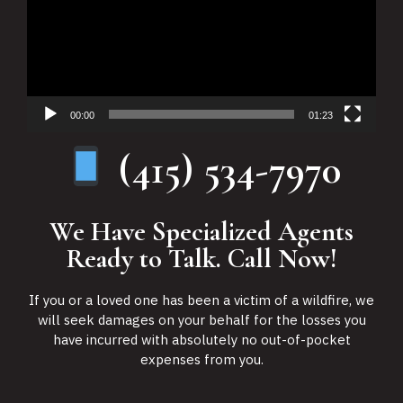
00:00
01:23
(415) 534-7970
We Have Specialized Agents
Ready to Talk. Call Now!
If you or a loved one has been a victim of a wildfire, we
will seek damages on your behalf for the losses you
have incurred with absolutely no out-of-pocket
expenses from you.