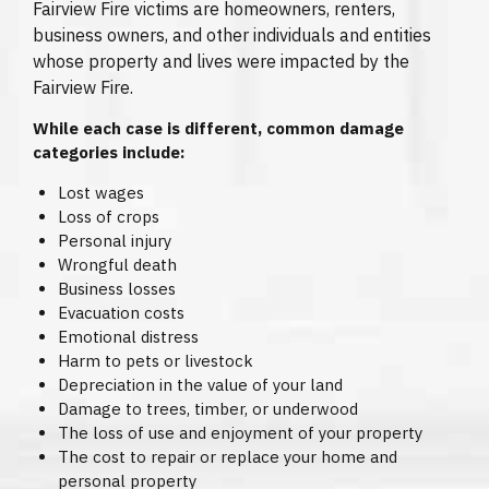
Fairview Fire victims are homeowners, renters,
business owners, and other individuals and entities
whose property and lives were impacted by the
Fairview Fire.
While each case is different, common damage
categories include:
Lost wages
Loss of crops
Personal injury
Wrongful death
Business losses
Evacuation costs
Emotional distress
Harm to pets or livestock
Depreciation in the value of your land
Damage to trees, timber, or underwood
The loss of use and enjoyment of your property
The cost to repair or replace your home and
personal property