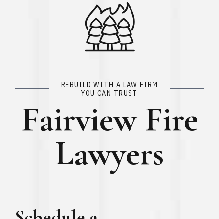
REBUILD WITH A LAW FIRM
YOU CAN TRUST
Fairview Fire
Lawyers
Schedule a