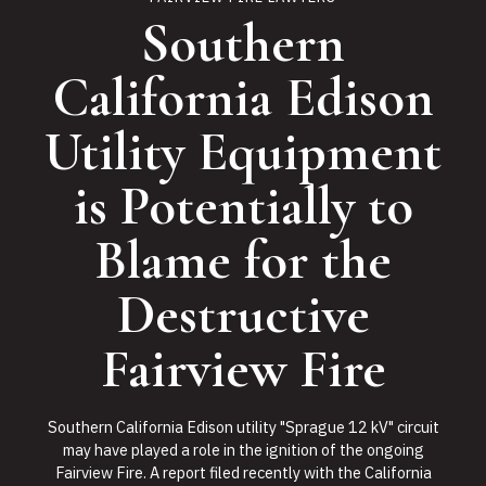
Southern
California Edison
Utility Equipment
is Potentially to
Blame for the
Destructive
Fairview Fire
Southern California Edison utility "Sprague 12 kV" circuit
may have played a role in the ignition of the ongoing
Fairview Fire. A report filed recently with the California