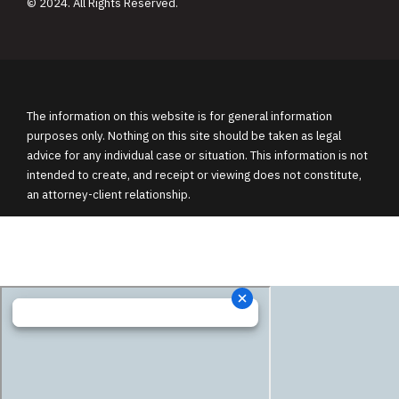
© 2024. All Rights Reserved.
The information on this website is for general information
purposes only. Nothing on this site should be taken as legal
advice for any individual case or situation. This information is not
intended to create, and receipt or viewing does not constitute,
an attorney-client relationship.