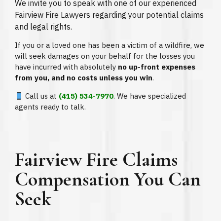
We invite you to speak with one of our experienced
Fairview Fire Lawyers regarding your potential claims
and legal rights.
If you or a loved one has been a victim of a wildfire, we
will seek damages on your behalf for the losses you
have incurred with absolutely
no up-front expenses
from you, and no costs unless you win
.
Call us at
(415) 534-7970
. We have specialized
agents ready to talk.
Fairview Fire Claims
Compensation You Can
Seek