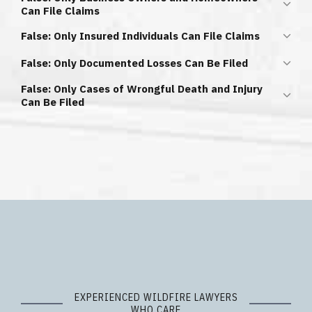
Can File Claims
It is
NOT
true that you can only file a claim if you owned a
False: Only Insured Individuals Can File Claims
business or home that burned down.
It is
NOT
true that only those with insurance policies can
False: Only Documented Losses Can Be Filed
file claims.
It is
NOT
true that you must provide proof for every item
False: Only Cases of Wrongful Death and Injury
lost in a fire.
Can Be Filed
It is
NOT
true that you can only file a claim if you have lost
a family member or suffered a physical injury.
EXPERIENCED WILDFIRE LAWYERS
WHO CARE