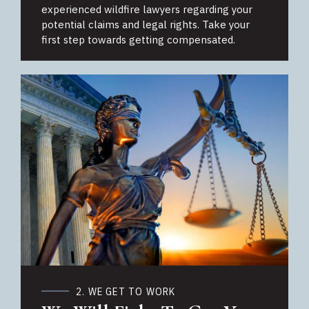
experienced wildfire lawyers regarding your
potential claims and legal rights. Take your
first step towards getting compensated.
2. WE GET TO WORK