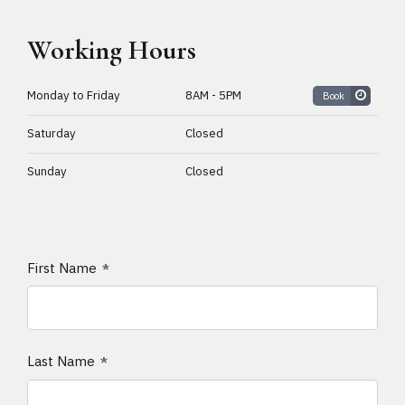
Working Hours
Monday to Friday
8AM - 5PM
Book
Saturday
Closed
Sunday
Closed
First Name
Last Name