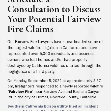
Consultation to Discuss
Your Potential Fairview
Fire Claims
Our Fairview Fire Lawyers have spearheaded some of
the largest wildfire litigation in California and have
represented over 5,000 individuals and business
owners who lost homes and/or had property
destroyed by California wildfires started through the
negligence of a third party.
On Monday, September 5, 2022 at approximately 3:37
pm, firefighters responded to a newly reported wildfire
“
Fairview Fire
” near Fairview Ave and Bautista Canyon
Rd, in the city of Hemet, Riverside County, California.
Southern California Edison utility filed an incident