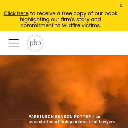
X
Click here
to receive a free copy of our book
highlighting our firm's story and
commitment to wildfire victims.
PARKINSON BENSON POTTER | an
association of independent trial lawyers