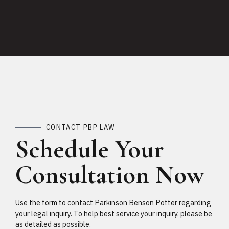
CONTACT PBP LAW
Schedule Your
Consultation Now
Use the form to contact Parkinson Benson Potter regarding
your legal inquiry. To help best service your inquiry, please be
as detailed as possible.