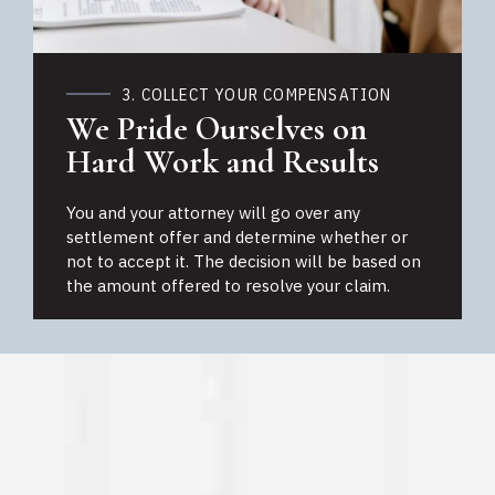
3. COLLECT YOUR COMPENSATION
We Pride Ourselves on
Hard Work and Results
You and your attorney will go over any
settlement offer and determine whether or
not to accept it. The decision will be based on
the amount offered to resolve your claim.