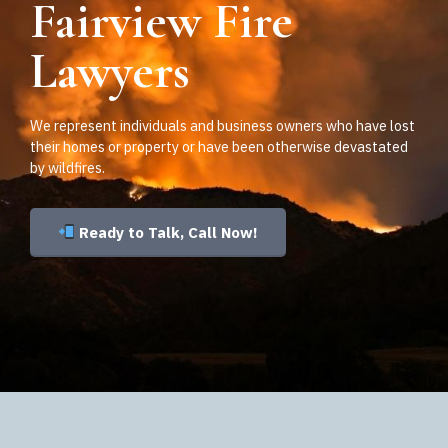
Fairview Fire
Lawyers
We represent individuals and business owners who have lost
their homes or property or have been otherwise devastated
by wildfires.
Ready to Talk, Call Now!