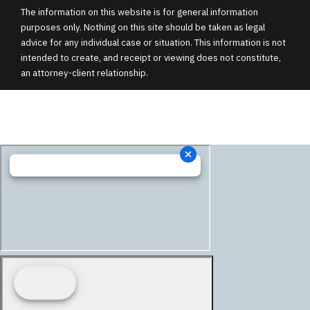
The information on this website is for general information
purposes only. Nothing on this site should be taken as legal
advice for any individual case or situation. This information is not
intended to create, and receipt or viewing does not constitute,
an attorney-client relationship.