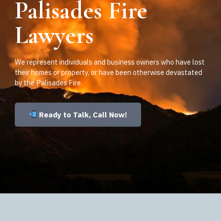
Palisades Fire
Lawyers
We represent individuals and business owners who have lost
their homes or property, or have been otherwise devastated
by the Palisades Fire.
Ready to Talk, Call Now!