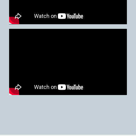
Video
Player