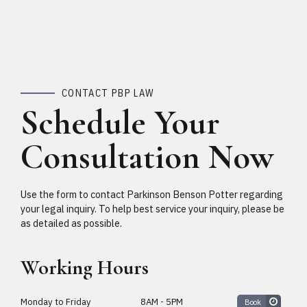
CONTACT PBP LAW
Schedule Your
Consultation Now
Use the form to contact Parkinson Benson Potter regarding
your legal inquiry. To help best service your inquiry, please be
as detailed as possible.
Working Hours
Monday to Friday
8AM - 5PM
Book