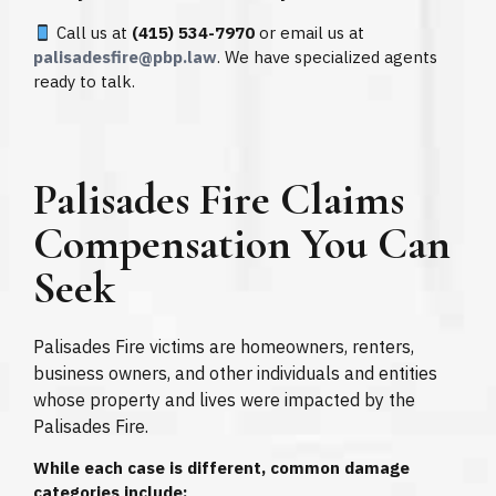
Call us at
(415) 534-7970
or email us at
palisadesfire@pbp.law
. We have specialized agents
ready to talk.
Palisades Fire Claims
Compensation You Can
Seek
Palisades Fire victims are homeowners, renters,
business owners, and other individuals and entities
whose property and lives were impacted by the
Palisades Fire.
While each case is different, common damage
categories include: