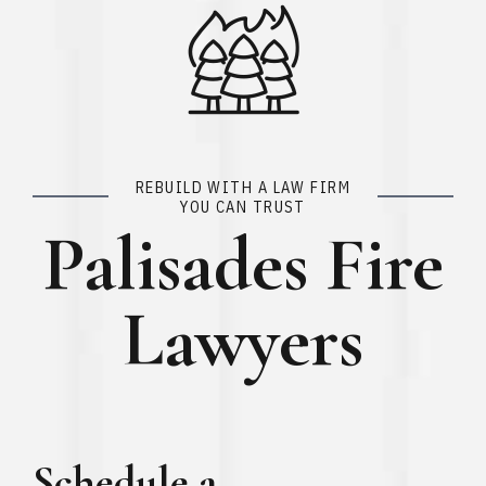
REBUILD WITH A LAW FIRM
YOU CAN TRUST
Palisades Fire
Lawyers
Schedule a