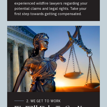
experienced wildfire lawyers regarding your
potential claims and legal rights. Take your
first step towards getting compensated.
2. WE GET TO WORK