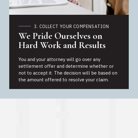
3. COLLECT YOUR COMPENSATION
We Pride Ourselves on
Hard Work and Results
You and your attorney will go over any
settlement offer and determine whether or
not to accept it. The decision will be based on
the amount offered to resolve your claim.