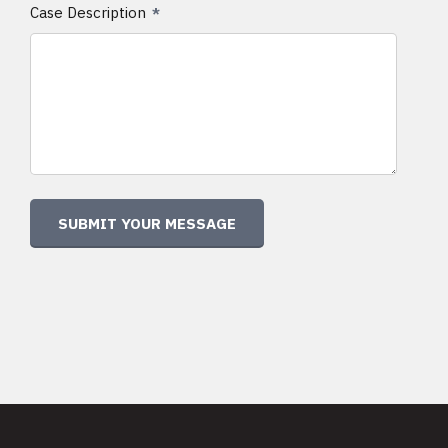
Case Description