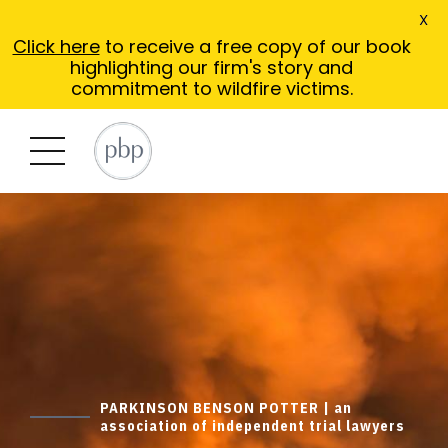
X
Click here
to receive a free copy of our book
highlighting our firm's story and
commitment to wildfire victims.
PARKINSON BENSON POTTER | an
association of independent trial lawyers