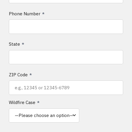
Phone Number
State
ZIP Code
Wildfire Case