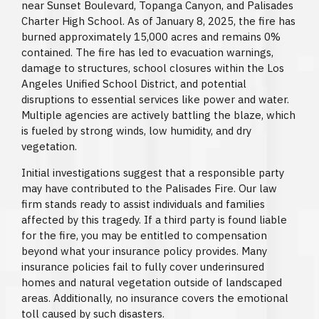
near Sunset Boulevard, Topanga Canyon, and Palisades
Charter High School. As of January 8, 2025, the fire has
burned approximately 15,000 acres and remains 0%
contained. The fire has led to evacuation warnings,
damage to structures, school closures within the Los
Angeles Unified School District, and potential
disruptions to essential services like power and water.
Multiple agencies are actively battling the blaze, which
is fueled by strong winds, low humidity, and dry
vegetation.
Initial investigations suggest that a responsible party
may have contributed to the Palisades Fire. Our law
firm stands ready to assist individuals and families
affected by this tragedy. If a third party is found liable
for the fire, you may be entitled to compensation
beyond what your insurance policy provides. Many
insurance policies fail to fully cover underinsured
homes and natural vegetation outside of landscaped
areas. Additionally, no insurance covers the emotional
toll caused by such disasters.