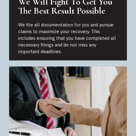
We Will Fight To Get You
The Best Result Possible
We file all documentation for you and pursue
claims to maximize your recovery. This
includes ensuring that you have completed all
necessary filings and do not miss any
important deadlines.