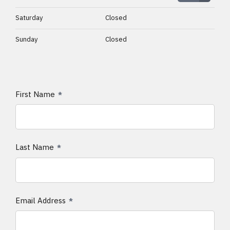
Saturday
Closed
Sunday
Closed
First Name
Last Name
Email Address