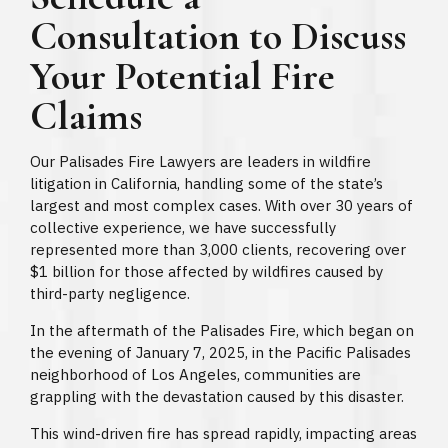
Consultation to Discuss
Your Potential Fire
Claims
Our Palisades Fire Lawyers are leaders in wildfire
litigation in California, handling some of the state’s
largest and most complex cases. With over 30 years of
collective experience, we have successfully
represented more than 3,000 clients, recovering over
$1 billion for those affected by wildfires caused by
third-party negligence.
In the aftermath of the Palisades Fire, which began on
the evening of January 7, 2025, in the Pacific Palisades
neighborhood of Los Angeles, communities are
grappling with the devastation caused by this disaster.
This wind-driven fire has spread rapidly, impacting areas