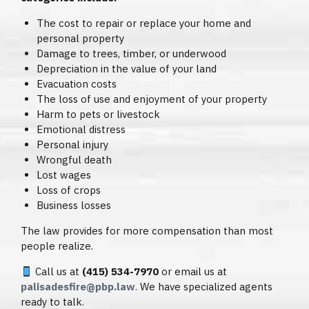
The cost to repair or replace your home and
personal property
Damage to trees, timber, or underwood
Depreciation in the value of your land
Evacuation costs
The loss of use and enjoyment of your property
Harm to pets or livestock
Emotional distress
Personal injury
Wrongful death
Lost wages
Loss of crops
Business losses
The law provides for more compensation than most
people realize.
Call us at
(415) 534-7970
or email us at
palisadesfire@pbp.law
. We have specialized agents
ready to talk.