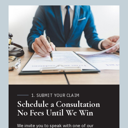
1. SUBMIT YOUR CLAIM
Schedule a Consultation
No Fees Until We Win
We invite you to speak with one of our