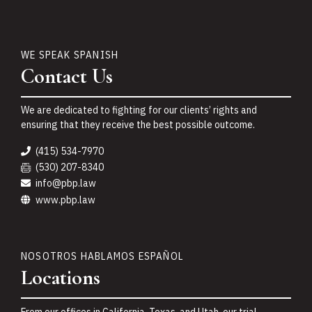
WE SPEAK SPANISH
Contact Us
We are dedicated to fighting for our clients’ rights and
ensuring that they receive the best possible outcome.
(415) 534-7970
(530) 207-8340
info@pbp.law
www.pbp.law
NOSOTROS HABLAMOS ESPAÑOL
Locations
From our offices in California, Texas, and Utah, our trial