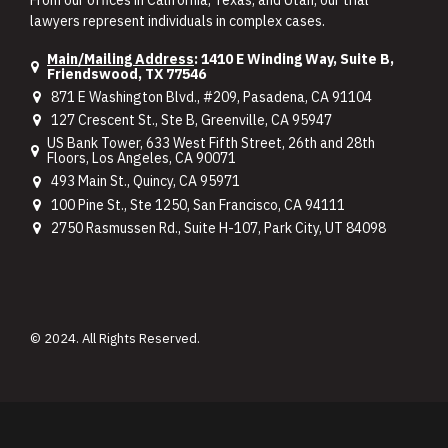
lawyers represent individuals in complex cases.
Main/Mailing Address
: 1410 E Winding Way, Suite B,
Friendswood, TX 77546
871 E Washington Blvd., #209, Pasadena, CA 91104
127 Crescent St., Ste B, Greenville, CA 95947
US Bank Tower, 633 West Fifth Street, 26th and 28th
Floors, Los Angeles, CA 90071
493 Main St., Quincy, CA 95971
100 Pine St., Ste 1250, San Francisco, CA 94111
2750 Rasmussen Rd., Suite H-107, Park City, UT 84098
© 2024. All Rights Reserved.