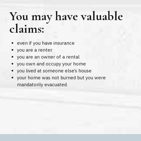
You may have valuable
claims:
even if you have insurance
you are a renter
you are an owner of a rental
you own and occupy your home
you lived at someone else’s house
your home was not burned but you were
mandatorily evacuated.