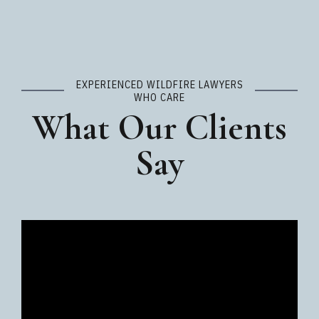
EXPERIENCED WILDFIRE LAWYERS
WHO CARE
What Our Clients
Say
Video
Player