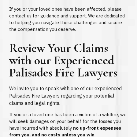
If you or your loved ones have been affected, please
contact us for guidance and support. We are dedicated
to helping you navigate these challenges and secure
the compensation you deserve.
Review Your Claims
with our Experienced
Palisades Fire Lawyers
We invite you to speak with one of our experienced
Palisades Fire Lawyers regarding your potential
claims and legal rights.
If you or a loved one has been a victim of a wildfire, we
will seek damages on your behalf for the losses you
have incurred with absolutely
no up-front expenses
from you, and no costs unless you win
.